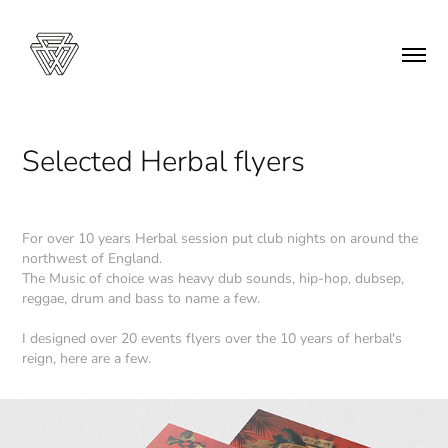
Selected Herbal flyers
For over 10 years Herbal session put club nights on around the
northwest of England.
The Music of choice was heavy dub sounds, hip-hop, dubsep,
reggae, drum and bass to name a few.
I designed over 20 events flyers over the 10 years of herbal's
reign, here are a few.