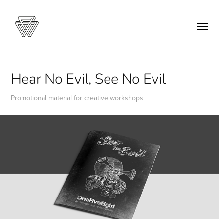
Hear No Evil, See No Evil
Promotional material for creative workshops