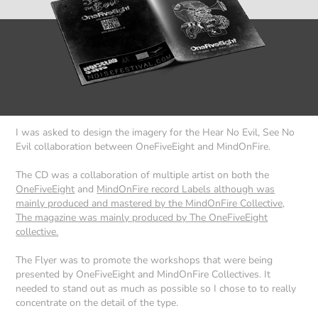
I was asked to design the imagery for the Hear No Evil, See No
Evil collaboration between OneFiveEight and MindOnFire.
The CD was a collaboration of multiple artist on both the
OneFiveEight
and
MindOnFire record Labels although was
mainly produced and mastered by the MindOnFire Collective,
The magazine was mainly produced by The OneFiveEight
collective.
The Flyer was to promote the workshops that were being
presented by OneFiveEight and MindOnFire Collectives. It
needed to stand out as much as possible so I chose to to really
concentrate on the detail of the type.